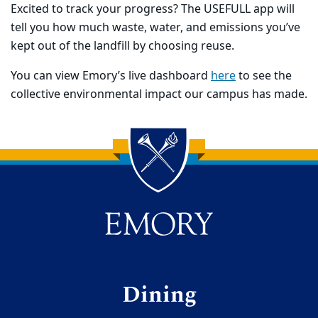
Excited to track your progress? The USEFULL app will
tell you how much waste, water, and emissions you’ve
kept out of the landfill by choosing reuse.
You can view Emory’s live dashboard
here
to see the
collective environmental impact our campus has made.
Back to main content
Back to top
Dining