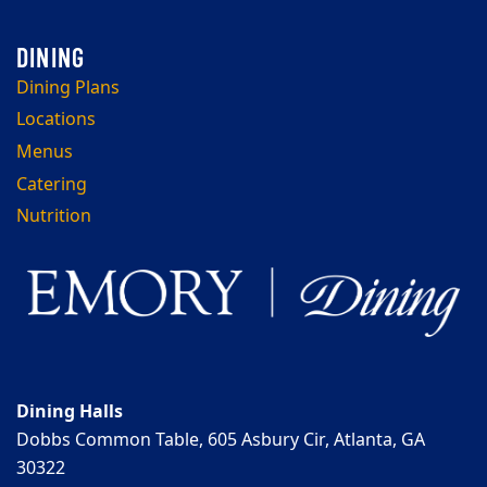
Dining Plans
Locations
Menus
Catering
Nutrition
Dining Halls
Dobbs Common Table, 605 Asbury Cir, Atlanta, GA
30322