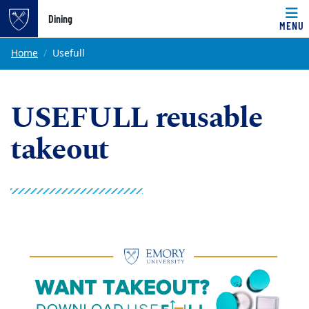
Top of page
Dining
MENU
Skip to main content
Main content
Home
Usefull
USEFULL reusable
takeout