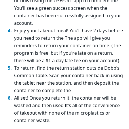
or bowl using the USEFULL app to complete the
You’ll see a green success screen when the
container has been successfully assigned to your
account.
Enjoy your takeout meal! You’ll have 2 days before
you need to return the The app will give you
reminders to return your container on time. (The
program is free, but if you’re late on a return,
there will be a $1 a day late fee on your account).
To return, find the return station outside Dobb’s
Common Table. Scan your container back in using
the tablet near the station, and then deposit the
container to complete the
All set! Once you return it, the container will be
washed and then used It’s all of the convenience
of takeout with none of the microplastics or
container waste.