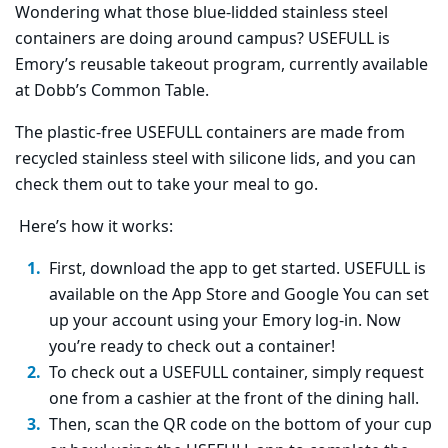
Wondering what those blue-lidded stainless steel
containers are doing around campus? USEFULL is
Emory’s reusable takeout program, currently available
at Dobb’s Common Table.
The plastic-free USEFULL containers are made from
recycled stainless steel with silicone lids, and you can
check them out to take your meal to go.
Here’s how it works:
First, download the app to get started. USEFULL is
available on the App Store and Google You can set
up your account using your Emory log-in. Now
you’re ready to check out a container!
To check out a USEFULL container, simply request
one from a cashier at the front of the dining hall.
Then, scan the QR code on the bottom of your cup